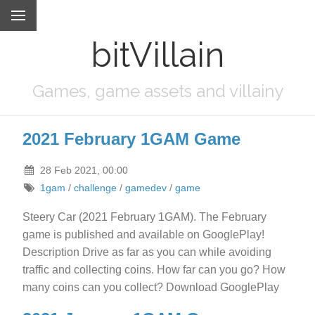
bitVillain
Games, game assets and villainy
2021 February 1GAM Game
28 Feb 2021, 00:00
1gam
/
challenge
/
gamedev
/
game
Steery Car (2021 February 1GAM). The February
game is published and available on GooglePlay!
Description Drive as far as you can while avoiding
traffic and collecting coins. How far can you go? How
many coins can you collect? Download GooglePlay