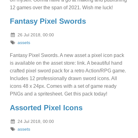
12 games over the span of 2021. Wish me luck!
Fantasy Pixel Swords
26 Jul 2018, 00:00
assets
Fantasy Pixel Swords. A new asset a pixel icon pack
is available on the asset store: link. A beautiful hand
crafted pixel sword pack for a retro Action/RPG game.
Includes 12 professionally drawn sword icons. All
icons 48 x 24px. Comes with a set of game ready
PNGs and a spritesheet. Get this pack today!
Assorted Pixel Icons
24 Jul 2018, 00:00
assets