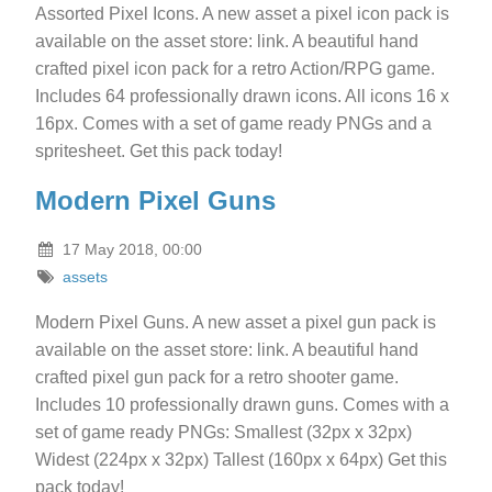
Assorted Pixel Icons. A new asset a pixel icon pack is
available on the asset store: link. A beautiful hand
crafted pixel icon pack for a retro Action/RPG game.
Includes 64 professionally drawn icons. All icons 16 x
16px. Comes with a set of game ready PNGs and a
spritesheet. Get this pack today!
Modern Pixel Guns
17 May 2018, 00:00
assets
Modern Pixel Guns. A new asset a pixel gun pack is
available on the asset store: link. A beautiful hand
crafted pixel gun pack for a retro shooter game.
Includes 10 professionally drawn guns. Comes with a
set of game ready PNGs: Smallest (32px x 32px)
Widest (224px x 32px) Tallest (160px x 64px) Get this
pack today!