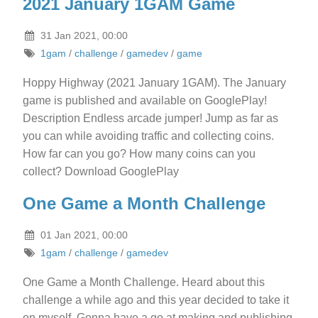
2021 January 1GAM Game
31 Jan 2021, 00:00
1gam
/
challenge
/
gamedev
/
game
Hoppy Highway (2021 January 1GAM). The January
game is published and available on GooglePlay!
Description Endless arcade jumper! Jump as far as
you can while avoiding traffic and collecting coins.
How far can you go? How many coins can you
collect? Download GooglePlay
One Game a Month Challenge
01 Jan 2021, 00:00
1gam
/
challenge
/
gamedev
One Game a Month Challenge. Heard about this
challenge a while ago and this year decided to take it
on myself. Gonna have a go at making and publishing